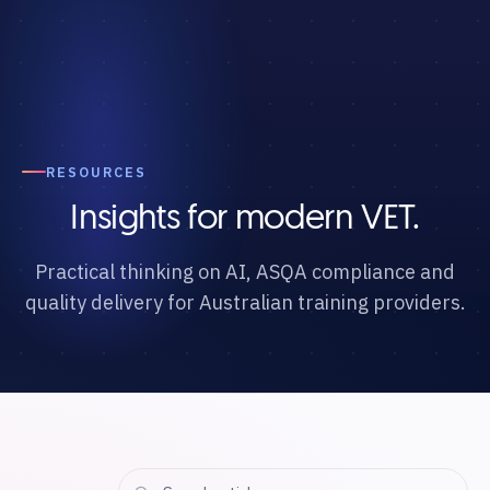
RESOURCES
Insights for modern VET.
Practical thinking on AI, ASQA compliance and
quality delivery for Australian training providers.