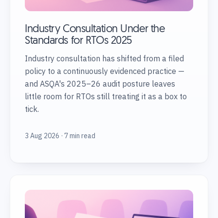
Industry Consultation Under the
Standards for RTOs 2025
Industry consultation has shifted from a filed
policy to a continuously evidenced practice —
and ASQA's 2025–26 audit posture leaves
little room for RTOs still treating it as a box to
tick.
3 Aug 2026 · 7 min read