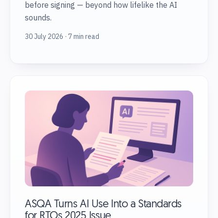
before signing — beyond how lifelike the AI
sounds.
30 July 2026 · 7 min read
ASQA Turns AI Use Into a Standards
for RTOs 2025 Issue