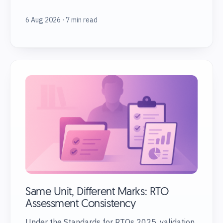
6 Aug 2026 · 7 min read
Same Unit, Different Marks: RTO
Assessment Consistency
Under the Standards for RTOs 2025, validation