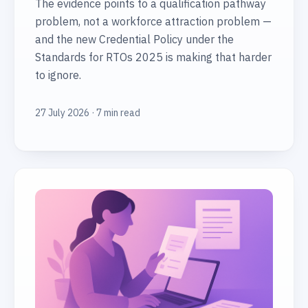
The evidence points to a qualification pathway
problem, not a workforce attraction problem —
and the new Credential Policy under the
Standards for RTOs 2025 is making that harder
to ignore.
27 July 2026 · 7 min read