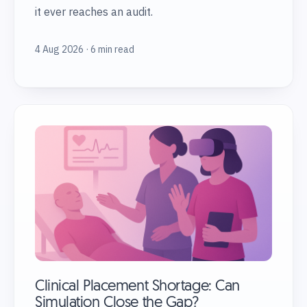
it ever reaches an audit.
4 Aug 2026 · 6 min read
Clinical Placement Shortage: Can
Simulation Close the Gap?