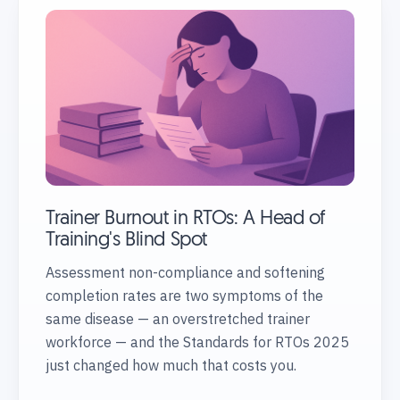
Trainer Burnout in RTOs: A Head of
Training's Blind Spot
Assessment non-compliance and softening
completion rates are two symptoms of the
same disease — an overstretched trainer
workforce — and the Standards for RTOs 2025
just changed how much that costs you.