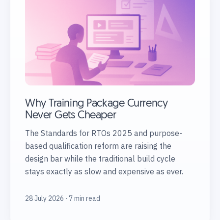
Why Training Package Currency
Never Gets Cheaper
The Standards for RTOs 2025 and purpose-
based qualification reform are raising the
design bar while the traditional build cycle
stays exactly as slow and expensive as ever.
28 July 2026 · 7 min read