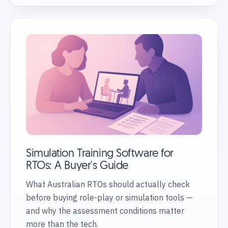
Simulation Training Software for
RTOs: A Buyer's Guide
What Australian RTOs should actually check
before buying role-play or simulation tools —
and why the assessment conditions matter
more than the tech.