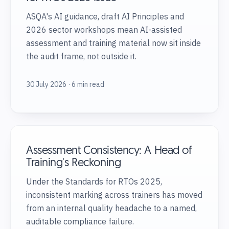
ASQA's AI guidance, draft AI Principles and
2026 sector workshops mean AI-assisted
assessment and training material now sit inside
the audit frame, not outside it.
30 July 2026 · 6 min read
Assessment Consistency: A Head of
Training's Reckoning
Under the Standards for RTOs 2025,
inconsistent marking across trainers has moved
from an internal quality headache to a named,
auditable compliance failure.