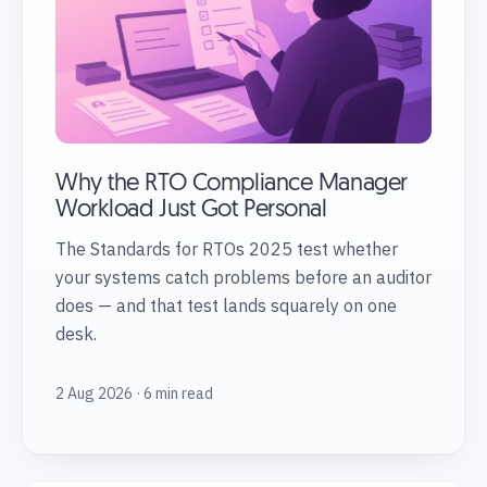
Why the RTO Compliance Manager
Workload Just Got Personal
The Standards for RTOs 2025 test whether
your systems catch problems before an auditor
does — and that test lands squarely on one
desk.
2 Aug 2026 · 6 min read