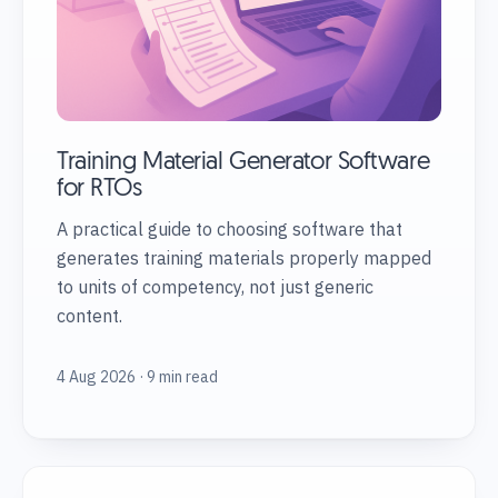
Training Material Generator Software
for RTOs
A practical guide to choosing software that
generates training materials properly mapped
to units of competency, not just generic
content.
4 Aug 2026 · 9 min read