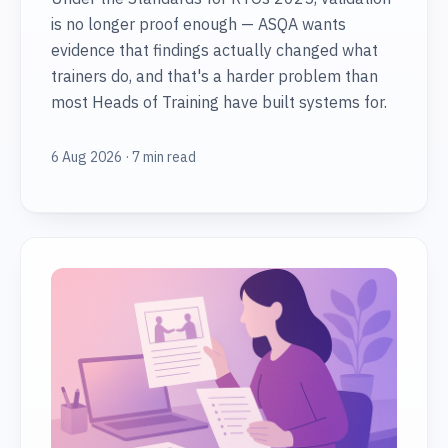
is no longer proof enough — ASQA wants
evidence that findings actually changed what
trainers do, and that's a harder problem than
most Heads of Training have built systems for.
6 Aug 2026 · 7 min read