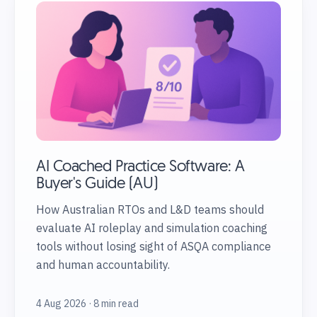
AI Coached Practice Software: A
Buyer's Guide (AU)
How Australian RTOs and L&D teams should
evaluate AI roleplay and simulation coaching
tools without losing sight of ASQA compliance
and human accountability.
4 Aug 2026 · 8 min read