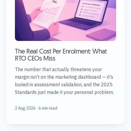
The Real Cost Per Enrolment: What
RTO CEOs Miss
The number that actually threatens your
margin isn't on the marketing dashboard — it's
buried in assessment validation, and the 2025
Standards just made it your personal problem.
2 Aug 2026 · 6 min read