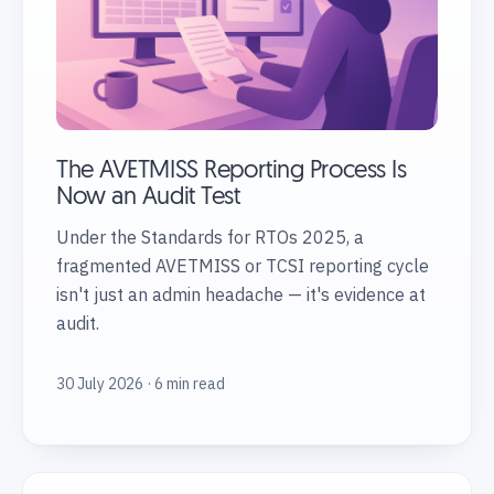
The AVETMISS Reporting Process Is
Now an Audit Test
Under the Standards for RTOs 2025, a
fragmented AVETMISS or TCSI reporting cycle
isn't just an admin headache — it's evidence at
audit.
30 July 2026 · 6 min read