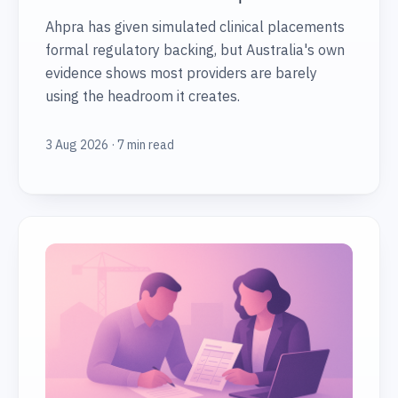
Ahpra has given simulated clinical placements
formal regulatory backing, but Australia's own
evidence shows most providers are barely
using the headroom it creates.
3 Aug 2026 · 7 min read