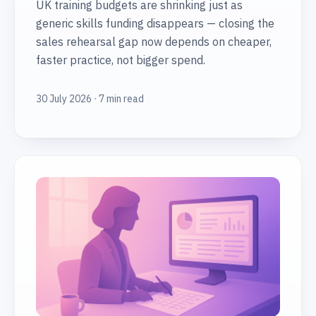
UK training budgets are shrinking just as
generic skills funding disappears — closing the
sales rehearsal gap now depends on cheaper,
faster practice, not bigger spend.
30 July 2026 · 7 min read