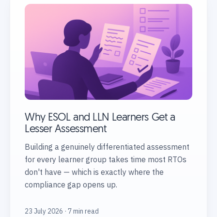
Why ESOL and LLN Learners Get a
Lesser Assessment
Building a genuinely differentiated assessment
for every learner group takes time most RTOs
don't have — which is exactly where the
compliance gap opens up.
23 July 2026 · 7 min read