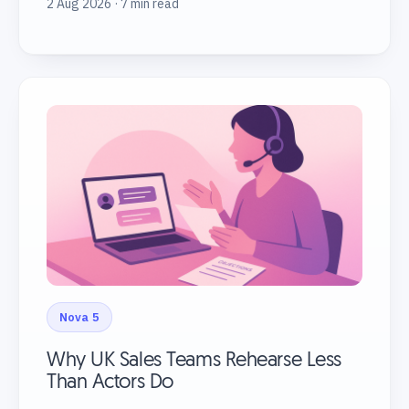
2 Aug 2026 · 7 min read
Nova 5
Why UK Sales Teams Rehearse Less
Than Actors Do