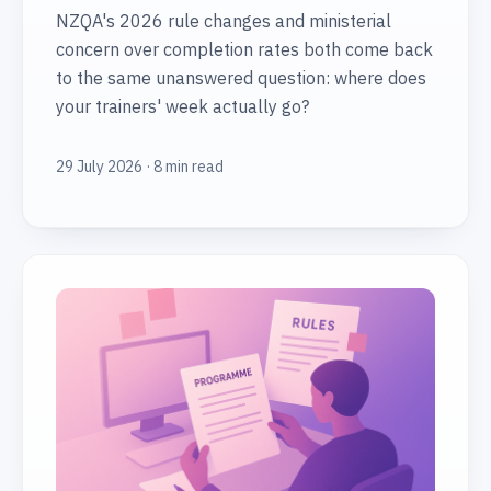
NZQA's 2026 rule changes and ministerial
concern over completion rates both come back
to the same unanswered question: where does
your trainers' week actually go?
29 July 2026 · 8 min read