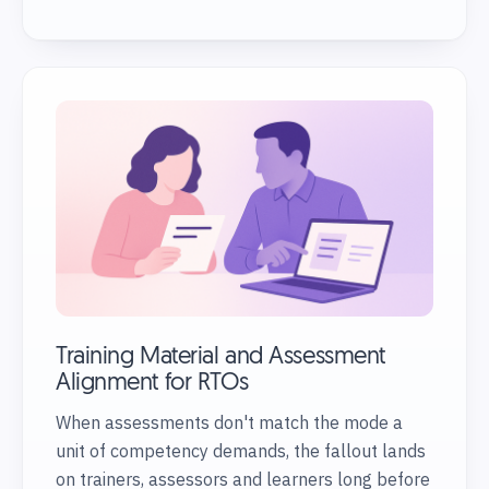
Training Material and Assessment
Alignment for RTOs
When assessments don't match the mode a
unit of competency demands, the fallout lands
on trainers, assessors and learners long before