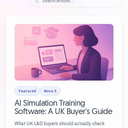
Featured
Nova 5
AI Simulation Training
Software: A UK Buyer's Guide
What UK L&D buyers should actually check