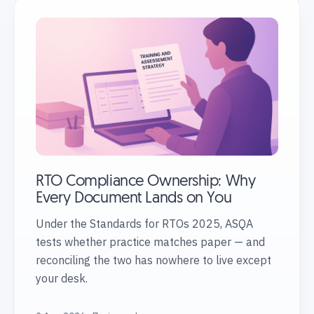
RTO Compliance Ownership: Why
Every Document Lands on You
Under the Standards for RTOs 2025, ASQA
tests whether practice matches paper — and
reconciling the two has nowhere to live except
your desk.