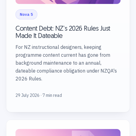
Nova 5
Content Debt: NZ's 2026 Rules Just
Made It Dateable
For NZ instructional designers, keeping
programme content current has gone from
background maintenance to an annual,
dateable compliance obligation under NZQA's
2026 Rules.
29 July 2026 · 7 min read