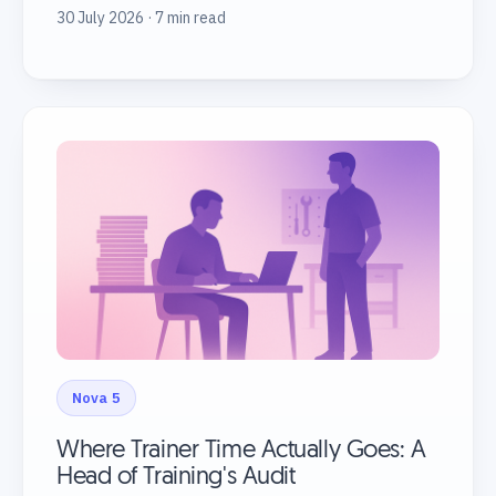
30 July 2026 · 7 min read
Nova 5
Where Trainer Time Actually Goes: A
Head of Training's Audit