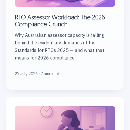
RTO Assessor Workload: The 2026
Compliance Crunch
Why Australian assessor capacity is falling
behind the evidentiary demands of the
Standards for RTOs 2025 — and what that
means for 2026 compliance.
27 July 2026 · 7 min read