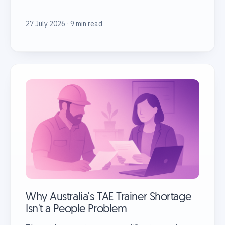
27 July 2026 · 9 min read
Why Australia's TAE Trainer Shortage
Isn't a People Problem