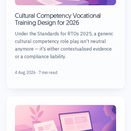
Cultural Competency Vocational
Training Design for 2026
Under the Standards for RTOs 2025, a generic
cultural competency role play isn't neutral
anymore — it's either contextualised evidence
or a compliance liability.
4 Aug 2026 · 7 min read