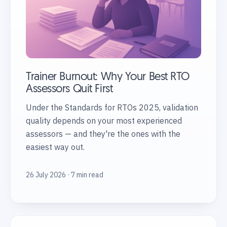
Trainer Burnout: Why Your Best RTO
Assessors Quit First
Under the Standards for RTOs 2025, validation
quality depends on your most experienced
assessors — and they're the ones with the
easiest way out.
26 July 2026 · 7 min read