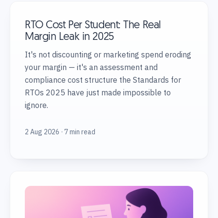
RTO Cost Per Student: The Real
Margin Leak in 2025
It's not discounting or marketing spend eroding
your margin — it's an assessment and
compliance cost structure the Standards for
RTOs 2025 have just made impossible to
ignore.
2 Aug 2026 · 7 min read