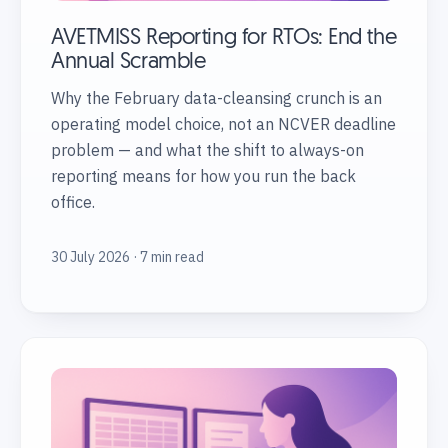
AVETMISS Reporting for RTOs: End the
Annual Scramble
Why the February data-cleansing crunch is an
operating model choice, not an NCVER deadline
problem — and what the shift to always-on
reporting means for how you run the back
office.
30 July 2026 · 7 min read