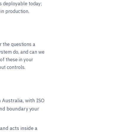
is deployable today;
in production.
r the questions a
ystem do, and can we
of these in your
out controls.
Australia, with ISO
and boundary your
and acts inside a