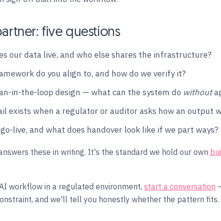
artner: five questions
s our data live, and who else shares the infrastructure?
amework do you align to, and how do we verify it?
n-in-the-loop design — what can the system do
without
ap
ail exists when a regulator or auditor asks how an output
 go-live, and what does handover look like if we part ways?
answers these in writing. It's the standard we hold our own
bu
 AI workflow in a regulated environment,
start a conversation
—
nstraint, and we'll tell you honestly whether the pattern fits.