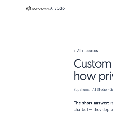
AI Studio
← All resources
Custom A
how pri
Supahuman AI Studio · G
The short answer:
re
chatbot — they depl