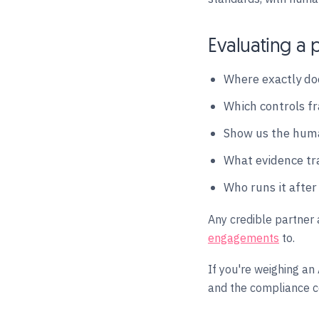
Evaluating a p
Where exactly doe
Which controls fr
Show us the huma
What evidence tr
Who runs it after
Any credible partner 
engagements
to.
If you're weighing an
and the compliance co