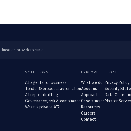
ducation providers run on.
SOLUTIONS
EXPLORE
LEGAL
AI agents for business
What we do
Privacy Policy
Tender & proposal automation
About us
Security Stat
AI report drafting
Approach
Data Collectio
Governance, risk & compliance
Case studies
Master Servi
What is private AI?
Resources
Careers
Contact