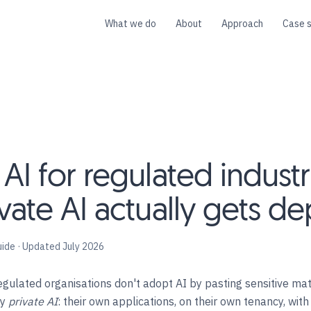
What we do
About
Approach
Case s
I for regulated industr
vate AI actually gets d
uide · Updated July 2026
gulated organisations don't adopt AI by pasting sensitive mate
oy
private AI
: their own applications, on their own tenancy, wit