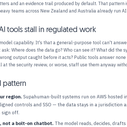
ers and an evidence trail produced by default. That pattern 
heavy teams across New Zealand and Australia already run AI 
I tools stall in regulated work
 model capability. It's that a general-purpose tool can't answe
 ask: Where does the data go? Who can see it? What did the s
 wrong output caught before it acts? Public tools answer none 
ll at the security review, or worse, staff use them anyway with
I pattern
ur region.
Supahuman-built systems run on AWS hosted in 
gned controls and SSO — the data stays in a jurisdiction 
 sign off.
, not a bolt-on chatbot.
The model reads, decides, drafts 