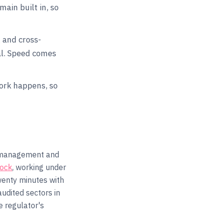
ain built in, so
 and cross-
al. Speed comes
work happens, so
l management and
Rock
, working under
wenty minutes with
audited sectors in
 regulator's