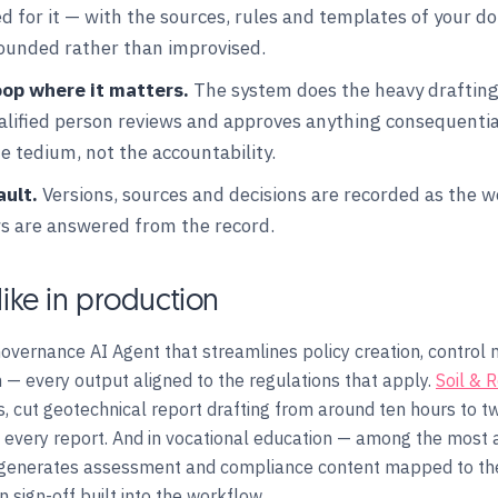
 for it — with the sources, rules and templates of your dom
rounded rather than improvised.
oop where it matters.
The system does the heavy drafting
ualified person reviews and approves anything consequenti
 tedium, not the accountability.
ault.
Versions, sources and decisions are recorded as the 
ws are answered from the record.
like in production
overnance AI Agent that streamlines policy creation, contro
 — every output aligned to the regulations that apply.
Soil & 
, cut geotechnical report drafting from around ten hours to t
ng every report. And in vocational education — among the most 
generates assessment and compliance content mapped to the
 sign-off built into the workflow.