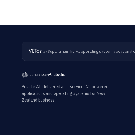
The AI operating system vocational e
VETos
by Supahuman
AI Studio
Private AI, delivered as a service. AI-powered
applications and operating systems for New
Zealand business.