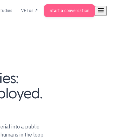
tudies
VETos ↗
Start a conversation
ies:
eployed.
rial into a public
h humans in the loop