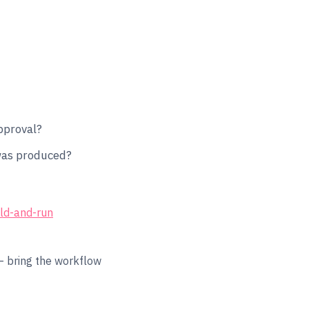
proval?
 was produced?
ild-and-run
 bring the workflow