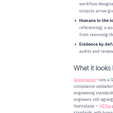
workflow designed
outputs arrive g
Humans in the l
referencing; a q
from removing the
Evidence by def
audits and revie
What it looks 
Governance⁴
runs a G
compliance validation
engineering standards
engineers still signi
Australasia —
VETos
standards, with human