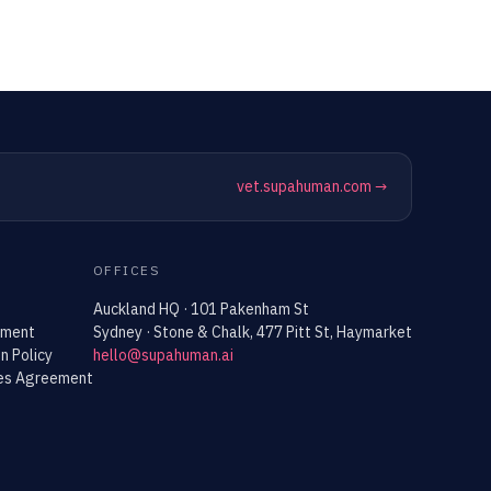
vet.supahuman.com →
OFFICES
Auckland HQ · 101 Pakenham St
ement
Sydney · Stone & Chalk, 477 Pitt St, Haymarket
n Policy
hello@supahuman.ai
ces Agreement