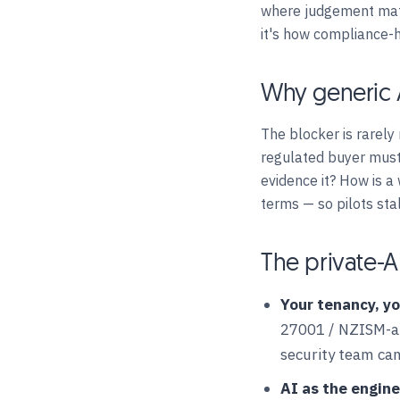
where judgement matt
it's how compliance-
Why generic A
The blocker is rarely
regulated buyer must
evidence it? How is a
terms — so pilots sta
The private-A
Your tenancy, yo
27001 / NZISM-ali
security team can
AI as the engine