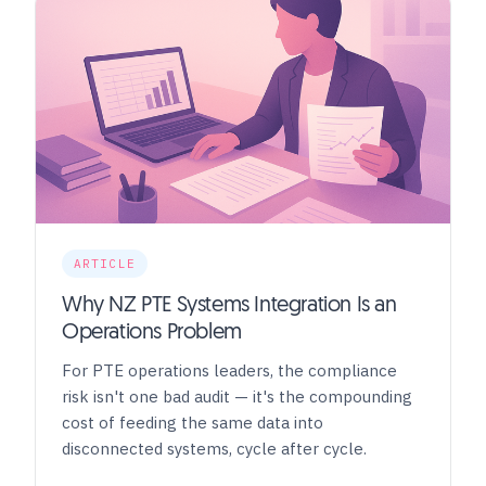
ARTICLE
Why NZ PTE Systems Integration Is an
Operations Problem
For PTE operations leaders, the compliance
risk isn't one bad audit — it's the compounding
cost of feeding the same data into
disconnected systems, cycle after cycle.