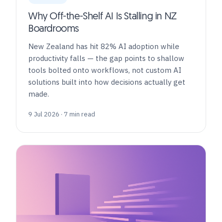
Why Off-the-Shelf AI Is Stalling in NZ
Boardrooms
New Zealand has hit 82% AI adoption while
productivity falls — the gap points to shallow
tools bolted onto workflows, not custom AI
solutions built into how decisions actually get
made.
9 Jul 2026 · 7 min read