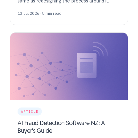
same as redesigning the process around it.
13 Jul 2026 · 8 min read
ARTICLE
AI Fraud Detection Software NZ: A
Buyer's Guide