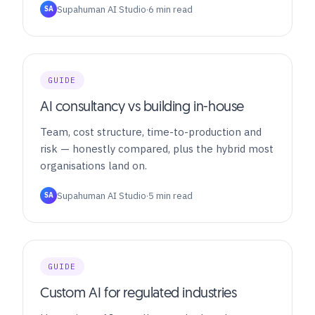
Supahuman AI Studio
·
6 min read
SA
GUIDE
AI consultancy vs building in-house
Team, cost structure, time-to-production and
risk — honestly compared, plus the hybrid most
organisations land on.
Supahuman AI Studio
·
5 min read
SA
GUIDE
Custom AI for regulated industries