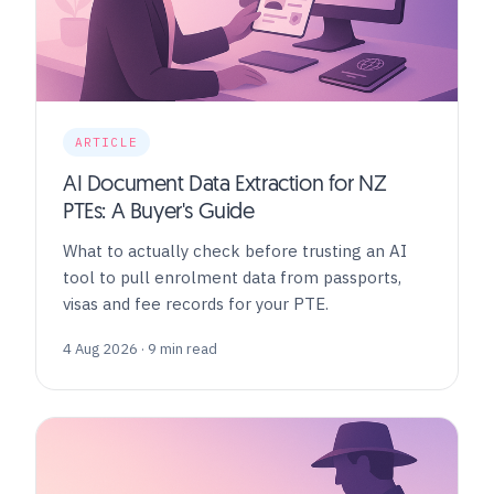
ARTICLE
AI Document Data Extraction for NZ
PTEs: A Buyer's Guide
What to actually check before trusting an AI
tool to pull enrolment data from passports,
visas and fee records for your PTE.
4 Aug 2026 · 9 min read