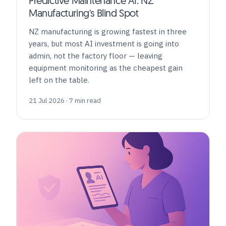
Predictive Maintenance AI: NZ
Manufacturing's Blind Spot
NZ manufacturing is growing fastest in three
years, but most AI investment is going into
admin, not the factory floor — leaving
equipment monitoring as the cheapest gain
left on the table.
21 Jul 2026 · 7 min read