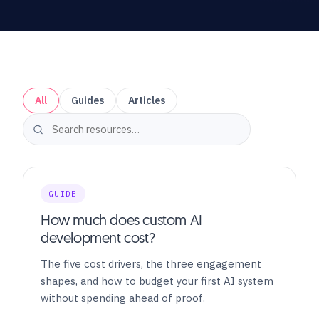
All
Guides
Articles
GUIDE
How much does custom AI
development cost?
The five cost drivers, the three engagement
shapes, and how to budget your first AI system
without spending ahead of proof.