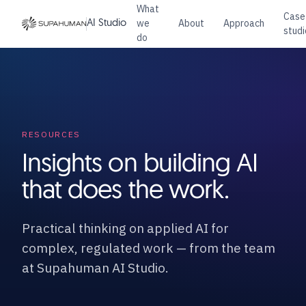
What
Case
we
About
Approach
AI Studio
studi
do
RESOURCES
Insights on building AI
that does the work.
Practical thinking on applied AI for
complex, regulated work — from the team
at Supahuman AI Studio.