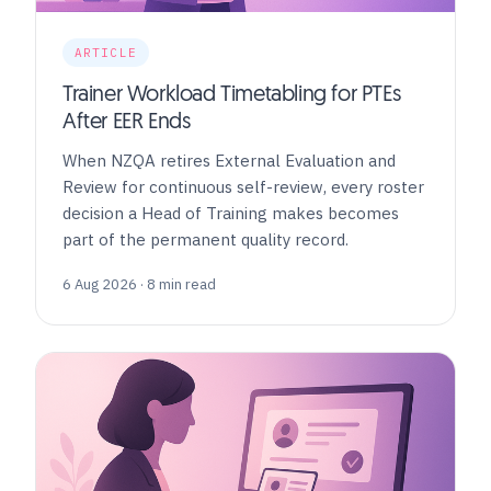
ARTICLE
Trainer Workload Timetabling for PTEs
After EER Ends
When NZQA retires External Evaluation and
Review for continuous self-review, every roster
decision a Head of Training makes becomes
part of the permanent quality record.
6 Aug 2026 · 8 min read