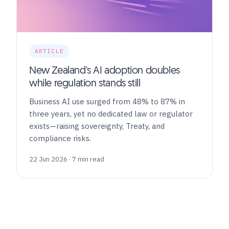
ARTICLE
New Zealand's AI adoption doubles
while regulation stands still
Business AI use surged from 48% to 87% in
three years, yet no dedicated law or regulator
exists—raising sovereignty, Treaty, and
compliance risks.
22 Jun 2026 · 7 min read