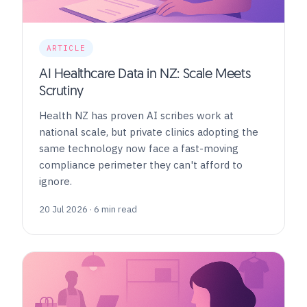
ARTICLE
AI Healthcare Data in NZ: Scale Meets
Scrutiny
Health NZ has proven AI scribes work at
national scale, but private clinics adopting the
same technology now face a fast-moving
compliance perimeter they can't afford to
ignore.
20 Jul 2026 · 6 min read