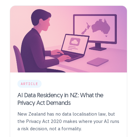
ARTICLE
AI Data Residency in NZ: What the
Privacy Act Demands
New Zealand has no data localisation law, but
the Privacy Act 2020 makes where your AI runs
a risk decision, not a formality.