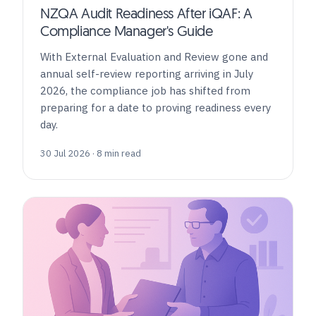
NZQA Audit Readiness After iQAF: A
Compliance Manager's Guide
With External Evaluation and Review gone and
annual self-review reporting arriving in July
2026, the compliance job has shifted from
preparing for a date to proving readiness every
day.
30 Jul 2026 · 8 min read