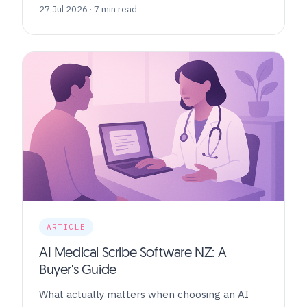
27 Jul 2026 · 7 min read
ARTICLE
AI Medical Scribe Software NZ: A
Buyer's Guide
What actually matters when choosing an AI