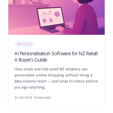
ARTICLE
AI Personalisation Software for NZ Retail:
A Buyer's Guide
How small and mid-sized NZ retailers can
personalise online shopping without hiring a
data science team — and what to check before
you sign anything.
16 Jul 2026 · 8 min read