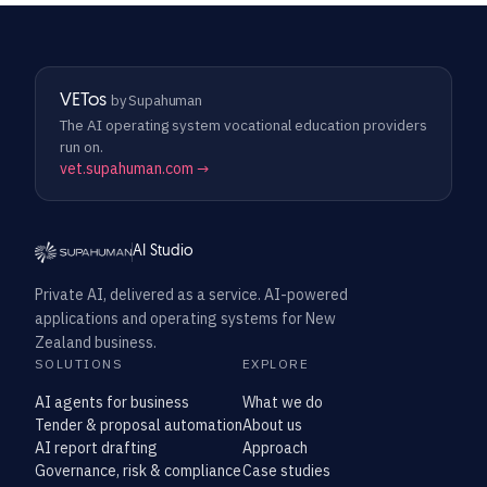
VETos
by Supahuman
The AI operating system vocational education providers
run on.
vet.supahuman.com →
AI Studio
Private AI, delivered as a service. AI-powered
applications and operating systems for New
Zealand business.
SOLUTIONS
EXPLORE
AI agents for business
What we do
Tender & proposal automation
About us
AI report drafting
Approach
Governance, risk & compliance
Case studies