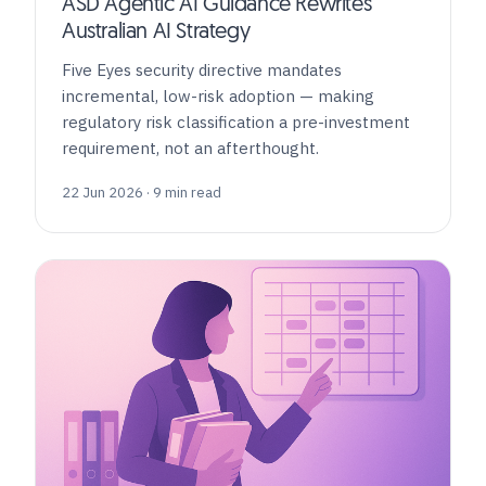
ASD Agentic AI Guidance Rewrites
Australian AI Strategy
Five Eyes security directive mandates
incremental, low-risk adoption — making
regulatory risk classification a pre-investment
requirement, not an afterthought.
22 Jun 2026 · 9 min read