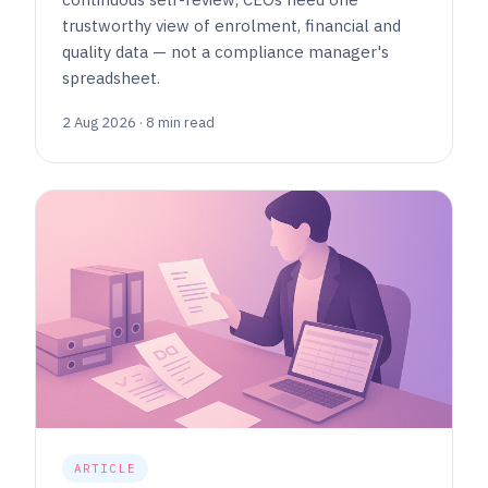
trustworthy view of enrolment, financial and
quality data — not a compliance manager's
spreadsheet.
2 Aug 2026 · 8 min read
ARTICLE