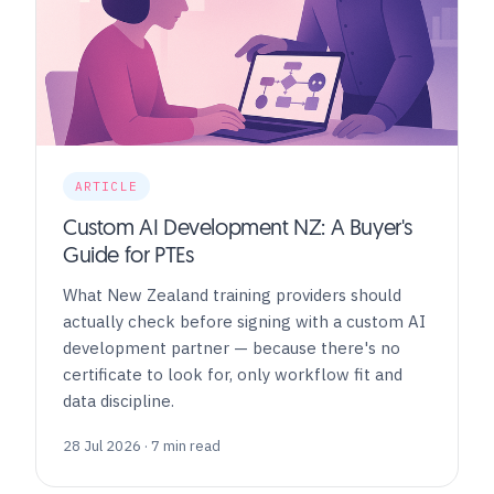
ARTICLE
Custom AI Development NZ: A Buyer's
Guide for PTEs
What New Zealand training providers should
actually check before signing with a custom AI
development partner — because there's no
certificate to look for, only workflow fit and
data discipline.
28 Jul 2026 · 7 min read