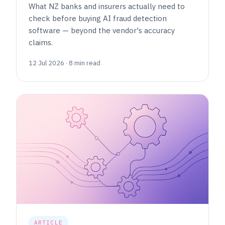
What NZ banks and insurers actually need to
check before buying AI fraud detection
software — beyond the vendor's accuracy
claims.
12 Jul 2026 · 8 min read
ARTICLE