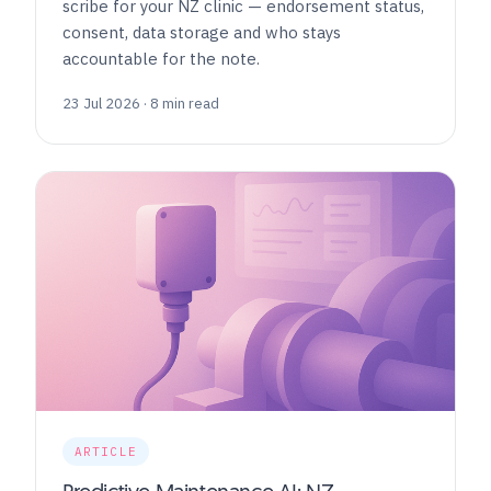
scribe for your NZ clinic — endorsement status,
consent, data storage and who stays
accountable for the note.
23 Jul 2026 · 8 min read
ARTICLE