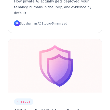
How private AI actually gets deployed: your
tenancy, humans in the loop, and evidence by
default.
Supahuman AI Studio
·
5 min read
SA
ARTICLE