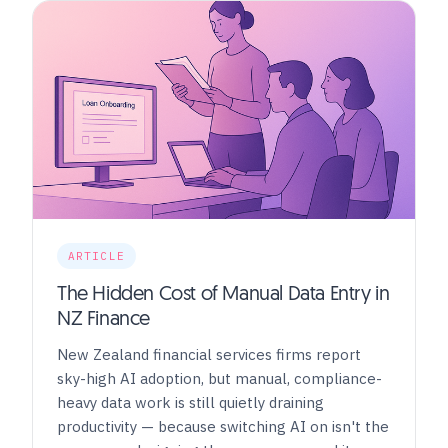
ARTICLE
The Hidden Cost of Manual Data Entry in
NZ Finance
New Zealand financial services firms report
sky-high AI adoption, but manual, compliance-
heavy data work is still quietly draining
productivity — because switching AI on isn't the