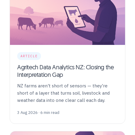
ARTICLE
Agritech Data Analytics NZ: Closing the
Interpretation Gap
NZ farms aren't short of sensors — they're
short of a layer that turns soil, livestock and
weather data into one clear call each day.
3 Aug 2026 · 6 min read