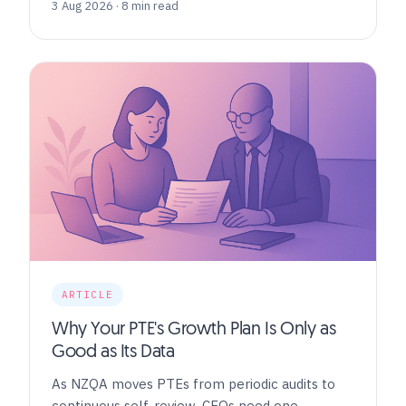
3 Aug 2026 · 8 min read
ARTICLE
Why Your PTE's Growth Plan Is Only as
Good as Its Data
As NZQA moves PTEs from periodic audits to
continuous self-review, CEOs need one