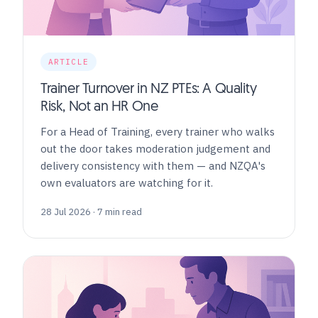
ARTICLE
Trainer Turnover in NZ PTEs: A Quality
Risk, Not an HR One
For a Head of Training, every trainer who walks
out the door takes moderation judgement and
delivery consistency with them — and NZQA's
own evaluators are watching for it.
28 Jul 2026 · 7 min read