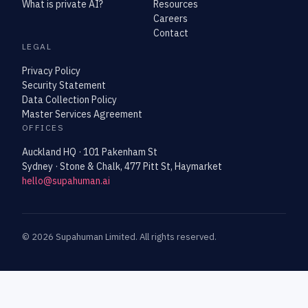
What is private AI?
Resources
Careers
Contact
LEGAL
Privacy Policy
Security Statement
Data Collection Policy
Master Services Agreement
OFFICES
Auckland HQ · 101 Pakenham St
Sydney · Stone & Chalk, 477 Pitt St, Haymarket
hello@supahuman.ai
©
2026
Supahuman Limited. All rights reserved.